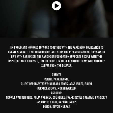
I'm proud and honored to work together with The Parkinson Foundation to
create several films to gain more attention for research and better ways to
live with Parkinson. The Parkinson Foundation supports people with this
unpredictable illnesses, like to people in these beautiful Films who actually
suffer from the disease.
Credits
Client:
ParkinsonNL
Client representative: Barbara Stork, Adse Jelles, Elleke
BerkhofAgency:
Morgenwereld
Account:
Noortje van den Berg, Milja Vrenken, Zoë Heijke, Frank Kessel Creative: Patrick v
an Haperen (CD), Raphael Kamp
Design: Devon Murray