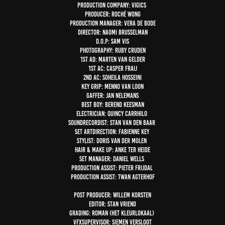
Production company: Vigics
Producer: Roché Wong
Production Manager: Vera de Bode
Director: Naomi Brusselman
D.O.P: Sam Vis
Photography: Ruby Cruden
1st AD: Marten van Gelder
1st AC: Casper Fraij
2nd AC: Soheila Hosseini
Key grip: Menno van Loon
Gaffer: Jan Nelemans
Best boy: Berend Keesman
Electrician: Quincy Carrhilo
SoundRecordist: Stan van den Baar
Set Artdirection: Fabienne Key
Stylist: Doris van der Molen
Hair & make up: Anke ter Heide
Set manager: Daniel Wells
Production Assist: Pieter Frijdal
Production Assist: Twan Agterhof
Post producer: Willem Korsten
Editor: Stan Vriend
Grading: Roman (Het Kleurlokaal)
VFXsupervisor: Siemen Versloot