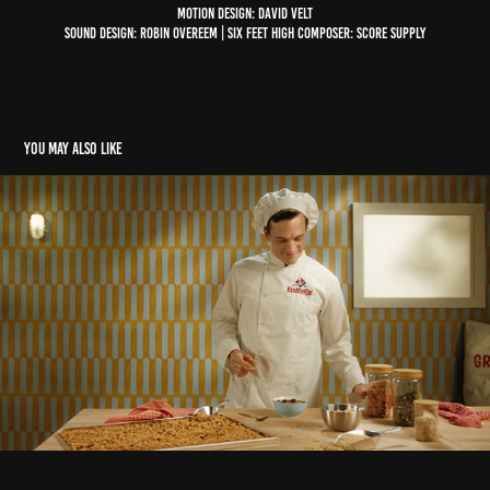
Motion design: David Velt
Sound design: Robin Overeem | Six Feet High Composer: Score Supply
You may also like
Bolletje - Krokante Muesli
2025