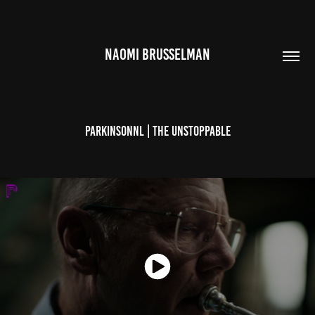
NAOMI BRUSSELMAN
ParkinsonNL | The Unstoppable