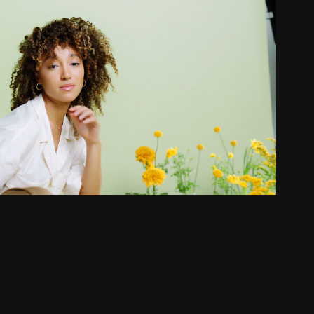
 MOISTURE | HOW TO VIDEOS
2021