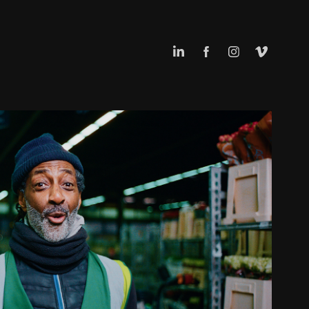
FLORAHOLLAND
2026