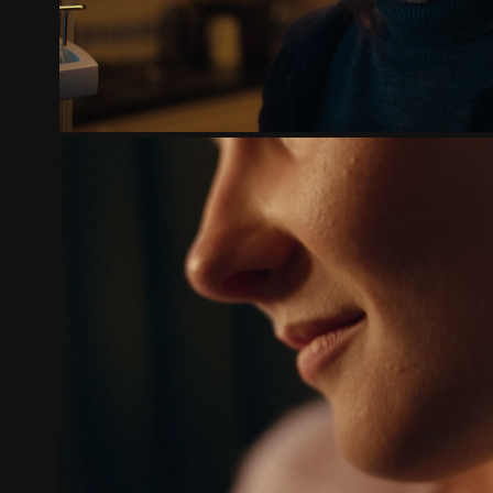
FAMILIEHUIS | HOE DICHTERBIJ, 
2024