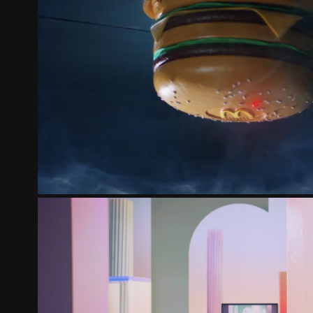
MCDONALD'S | MCDELIVERY D
2022
ACER SWIFT | THE NEW WONDERFUL ONLI