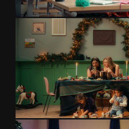
KPN 2.0
2025