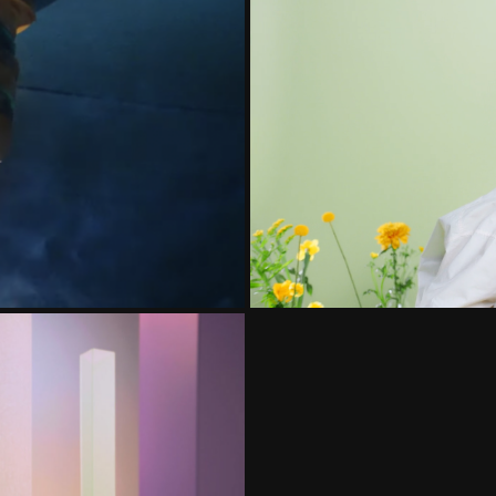
ETECTOR
SHEA
NE VIDEO CAMPAIGN