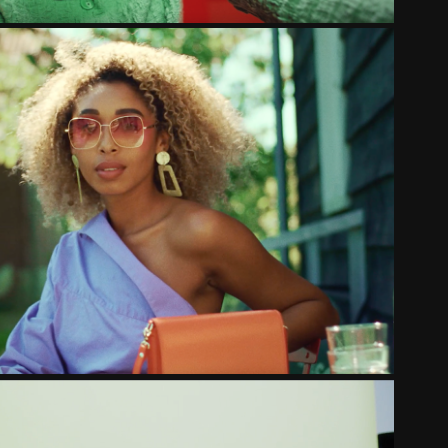
E  MAGAZINE | HIDDEN GEMS
2022