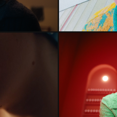
HOE BETER.
DE NATIO