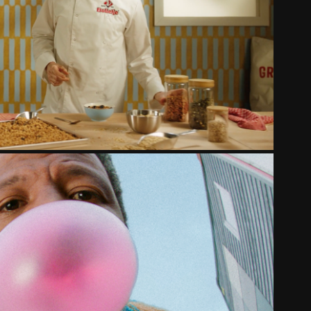
LETJE - KROKANTE MUESLI
2025
POP UIT JE BUBBEL
2024