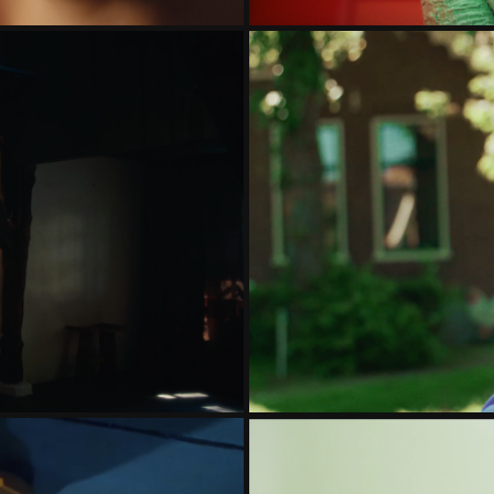
PABLE
ELL