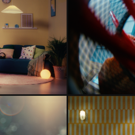
IE
TWEED