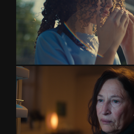
TCL & FEYENOORD - THE NEXT G
2025
THE SALVATION ARMY | TOGETHER AGA
2024