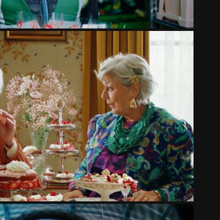
LIDL - BELLAROM
2025