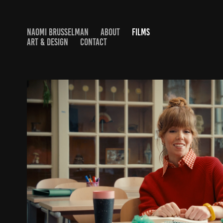
NAOMI BRUSSELMAN
ABOUT
FILMS
ART & DESIGN
CONTACT
BUX - WAY TO GROW
2026