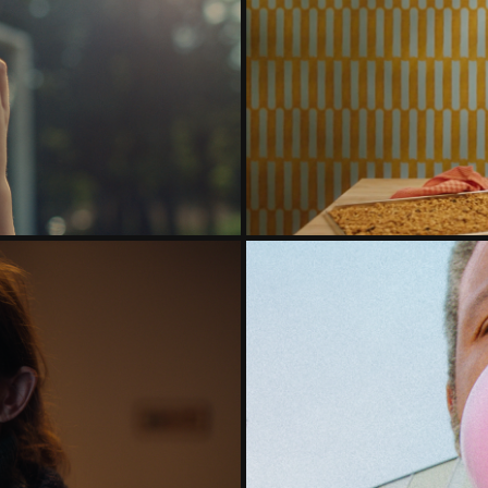
ENERATION
BOL
INST LONELINESS