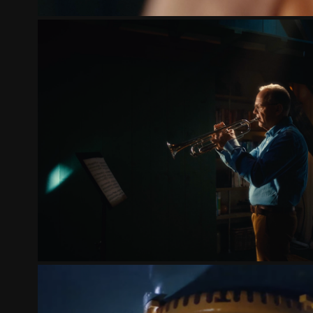
PARKINSONNL | THE UNSTOP
2022