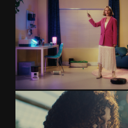
KPN - HET WIFI MYSTER
2025