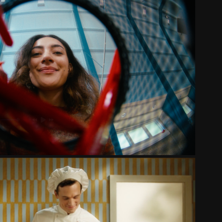
E KAMER WERVINGSCAMPAGNE
2025