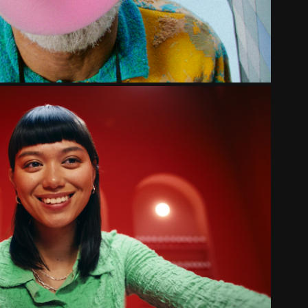
NALE BIOSCOOPBON | MAKING OFF
2023