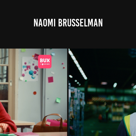
NAOMI BRUSSELMAN