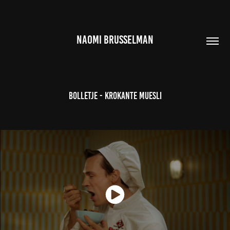
NAOMI BRUSSELMAN
Bolletje - Krokante Muesli