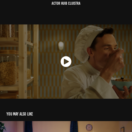
ACTOR Huib Cluistra
You may also like