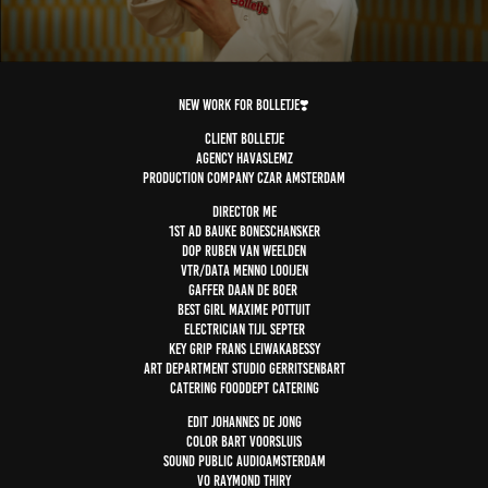
NEW WORK for Bolletje❣️
Client Bolletje
Agency havaslemz
Production company czar amsterdam
Director Me
1st AD bauke Boneschansker
DOP ruben van weelden
VTR/Data menno looijen
Gaffer daan de boer
Best girl maxime pottuit
Electrician tijl septer
Key grip frans Leiwakabessy
Art department studio gerritsenbart
Catering fooddept catering
Edit johannes De jong
Color bart voorsluis
Sound public audioamsterdam
VO raymond thiry